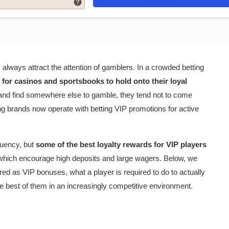
 always attract the attention of gamblers. In a crowded betting
al for casinos and sportsbooks to hold onto their loyal
 and find somewhere else to gamble, they tend not to come
ng brands now operate with betting VIP promotions for active
quency, but
some of the best loyalty rewards for VIP players
 which encourage high deposits and large wagers. Below, we
red as VIP bonuses, what a player is required to do to actually
he best of them in an increasingly competitive environment.