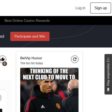
Log in
Sign up
Best Online Casino Rewards
ool
Participate and Win
BetVip Humor
Play responsibly 21+
The fun for today
0