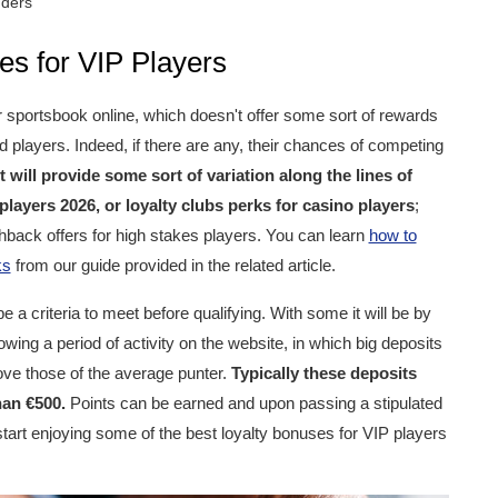
nders
s for VIP Players
o or sportsbook online, which doesn't offer some sort of rewards
players. Indeed, if there are any, their chances of competing
 will provide some sort of variation along the lines of
players 2026, or loyalty clubs perks for casino players
;
back offers for high stakes players. You can learn
how to
ks
from our guide provided in the related article.
be a criteria to meet before qualifying. With some it will be by
llowing a period of activity on the website, in which big deposits
ve those of the average punter.
Typically these deposits
han €500.
Points can be earned and upon passing a stipulated
start enjoying some of the best loyalty bonuses for VIP players