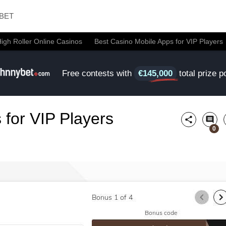
BET
High Roller Online Casinos
Best Casino Mobile Apps for VIP Players
Free contests with
€145,000
total prize p
 for VIP Players
0