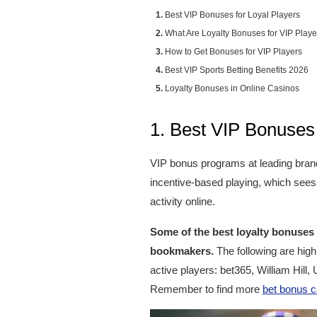
1.
Best VIP Bonuses for Loyal Players
2.
What Are Loyalty Bonuses for VIP Playe
3.
How to Get Bonuses for VIP Players
4.
Best VIP Sports Betting Benefits 2026
5.
Loyalty Bonuses in Online Casinos
1.
Best VIP Bonuses 
VIP bonus programs at leading brand
incentive-based playing, which sees 
activity online.
Some of the best loyalty bonuses 
bookmakers.
The following are high
active players: bet365, William Hill,
Remember to find more
bet bonus c