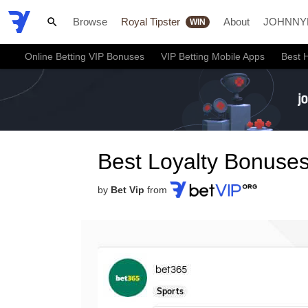
Browse
Royal Tipster
About
JOHNNY
WIN
Online Betting VIP Bonuses
VIP Betting Mobile Apps
Best 
Best Loyalty Bonuses
by
Bet Vip
from