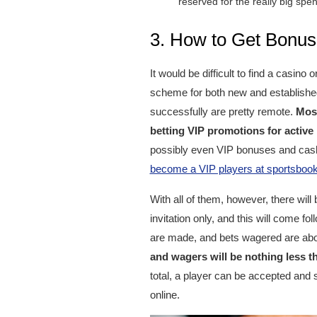
reserved for the really big spe
3.
How to Get Bonuse
It would be difficult to find a casin
scheme for both new and established 
successfully are pretty remote.
Most
betting VIP promotions for active 
possibly even VIP bonuses and cash
become a VIP players at sportsboo
With all of them, however, there will 
invitation only, and this will come fo
are made, and bets wagered are abo
and wagers will be nothing less t
total, a player can be accepted and 
online.