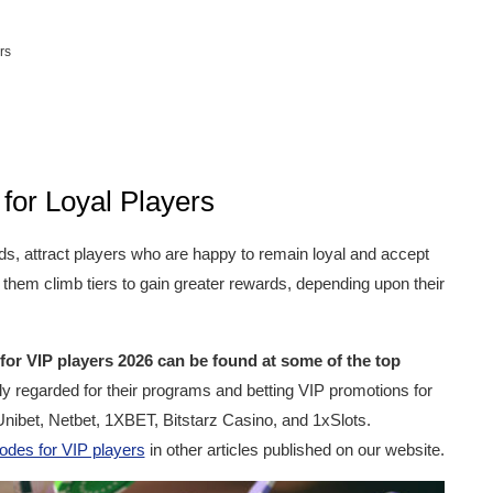
rs
for Loyal Players
s, attract players who are happy to remain loyal and accept
them climb tiers to gain greater rewards, depending upon their
for VIP players 2026 can be found at some of the top
ly regarded for their programs and betting VIP promotions for
 Unibet, Netbet, 1XBET, Bitstarz Casino, and 1xSlots.
odes for VIP players
in other articles published on our website.