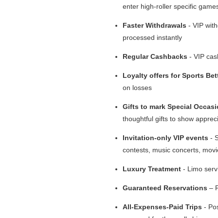
enter high-roller specific game
Faster Withdrawals
- VIP with
processed instantly
Regular Cashbacks
- VIP cas
Loyalty offers for Sports Bet
on losses
Gifts to mark Special Occas
thoughtful gifts to show appre
Invitation-only VIP events
- S
contests, music concerts, movi
Luxury Treatment
- Limo serv
Guaranteed Reservations
– F
All-Expenses-Paid Trips
- Pos