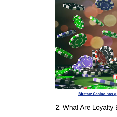
Bitstarz Casino has g
2.
What Are Loyalty 