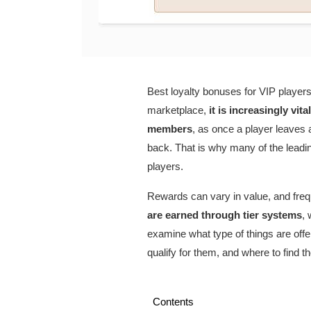
Best loyalty bonuses for VIP players
marketplace,
it is increasingly vit
members
, as once a player leaves
back. That is why many of the leadi
players.
Rewards can vary in value, and fre
are earned through tier systems
,
examine what type of things are offe
qualify for them, and where to find t
Contents