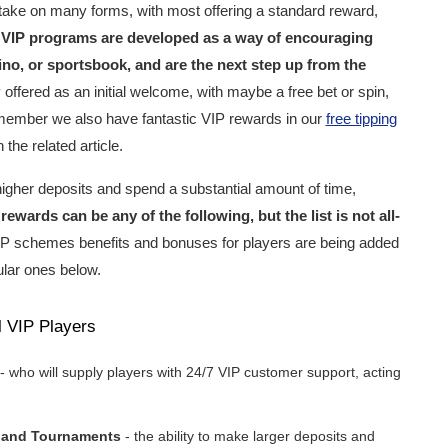
 take on many forms, with most offering a standard reward,
VIP programs are developed as a way of encouraging
ino, or sportsbook, and are the next step up from the
 offered as an initial welcome, with maybe a free bet or spin,
emember we also have fantastic VIP rewards in our
free tipping
 the related article.
 higher deposits and spend a substantial amount of time,
rewards can be any of the following, but the list is not all-
VIP schemes benefits and bonuses for players are being added
ular ones below.
 VIP Players
- who will supply players with 24/7 VIP customer support, acting
 and Tournaments
- the ability to make larger deposits and