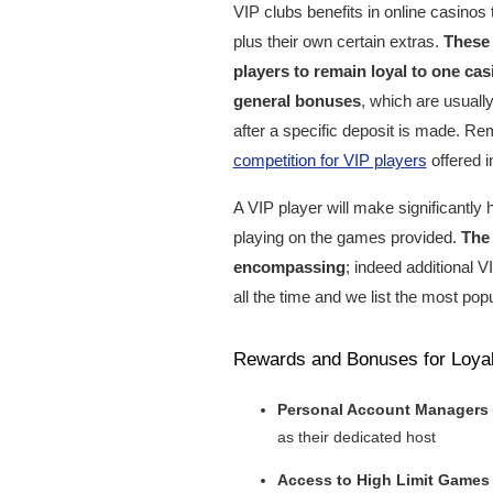
VIP clubs benefits in online casinos
plus their own certain extras.
These 
players to remain loyal to one cas
general bonuses
, which are usually
after a specific deposit is made. R
competition for VIP players
offered in
A VIP player will make significantly
playing on the games provided.
The 
encompassing
; indeed additional 
all the time and we list the most pop
Rewards and Bonuses for Loyal
Personal Account Managers
as their dedicated host
Access to High Limit Games