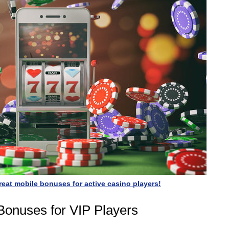
reat mobile bonuses for active casino players!
Bonuses for VIP Players