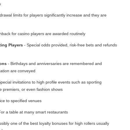
s
drawal limits for players significantly increase and they are
hback for casino players are awarded routinely
ting Players
- Special odds provided, risk-free bets and refunds
ions
- Birthdays and anniversaries are remembered and
ciation are conveyed
pecial invitations to high profile events such as sporting
e premiers, or even fashion shows
ice to specified venues
or a table at many smart restaurants
sibly one of the best loyalty bonuses for high rollers usually