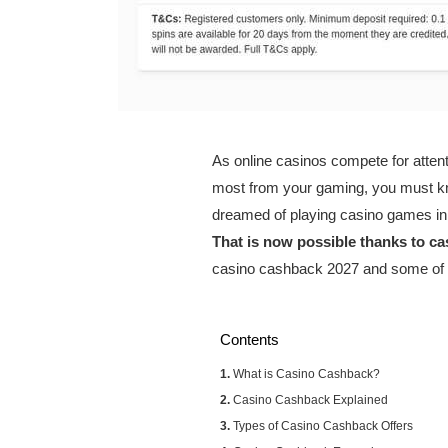
As online casinos compete for attenti
most from your gaming, you must k
dreamed of playing casino games in
That is now possible thanks to ca
casino cashback 2027 and some of t
Contents
1.
What is Casino Cashback?
2.
Casino Cashback Explained
3.
Types of Casino Cashback Offers