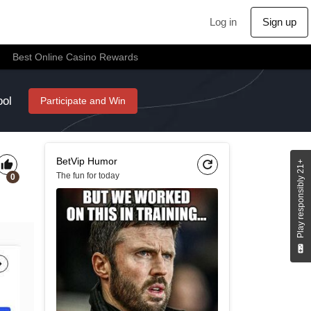
Log in
Sign up
Best Online Casino Rewards
ool
Participate and Win
BetVip Humor
Play responsibly 21+
The fun for today
0