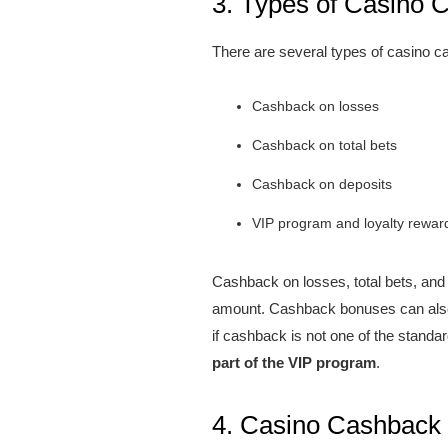
3.
Types of Casino 
There are several types of casino 
Cashback on losses
Cashback on total bets
Cashback on deposits
VIP program and loyalty rewar
Cashback on losses, total bets, and d
amount. Cashback bonuses can also 
if cashback is not one of the stand
part of the VIP program
.
4.
Casino Cashback