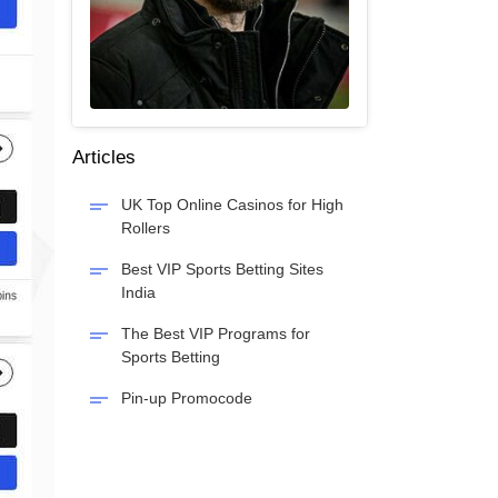
Articles
UK Top Online Casinos for High
Rollers
Best VIP Sports Betting Sites
India
The Best VIP Programs for
Sports Betting
Pin-up Promocode