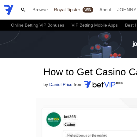
Browse
Royal Tipster
About
JOHNNY
WIN
Online Betting VIP Bonuses
VIP Betting Mobile Apps
Best 
How to Get Casino 
by
Daniel Price
from