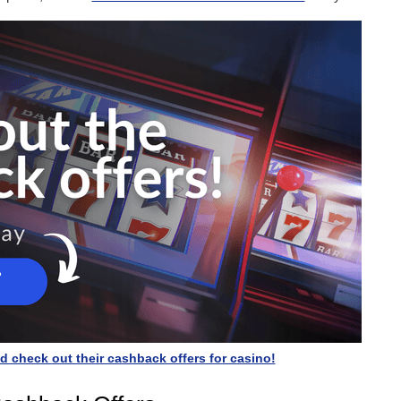
 check out their cashback offers for casino!