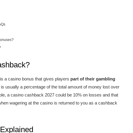
AQs
bonuses?
?
ashback?
is a casino bonus that gives players
part of their gambling
s is usually a percentage of the total amount of money lost over
mple, a casino cashback 2027 could be 10% on losses and that
hen wagering at the casino is returned to you as a cashback
Explained