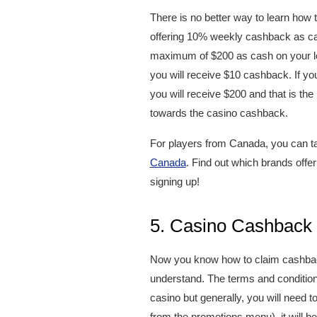
There is no better way to learn how 
offering 10% weekly cashback as cas
maximum of $200 as cash on your los
you will receive $10 cashback. If yo
you will receive $200 and that is th
towards the casino cashback.
For players from Canada, you can t
Canada
. Find out which brands off
signing up!
5.
Casino Cashback
Now you know how to claim cashback
understand. The terms and condition
casino but generally, you will need t
from the promotions menu), it will b