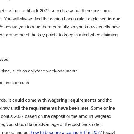
get casino cashback 2027 sound easy but there are some
rt. You will always find the casino bonus rules explained
in our
We advise you to read them carefully so you know exactly how
re are some of the key points to keep in mind when claiming
osses
d time, such as daily/one week/one month
s funds or cash
nds,
it could come with wagering requirements
and the
thdraw
until the requirements have been met
. Some online
k bonus 2027 based on the deposit or the amount wagered.
 one, you should take advantage of the cashback offer.
er perks, find out
how to become a casino VIP in 2027
today!