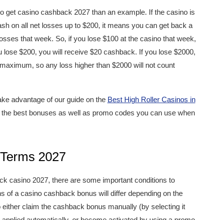
to get casino cashback 2027 than an example. If the casino is
h on all net losses up to $200, it means you can get back a
ses that week. So, if you lose $100 at the casino that week,
u lose $200, you will receive $20 cashback. If you lose $2000,
e maximum, so any loss higher than $2000 will not count
ake advantage of our guide on the
Best High Roller Casinos in
er the best bonuses as well as promo codes you can use when
 Terms 2027
 casino 2027, there are some important conditions to
s of a casino cashback bonus will differ depending on the
o either claim the cashback bonus manually (by selecting it
e applied automatically, or become activated by using a promo