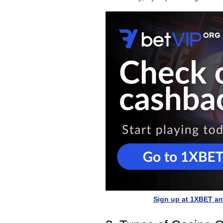
Sign up at 1XBET and