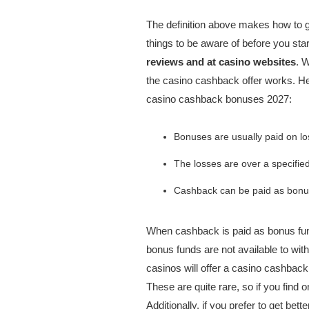
The definition above makes how to 
things to be aware of before you sta
reviews and at casino websites
. 
the casino cashback offer works. He
casino cashback bonuses 2027:
Bonuses are usually paid on l
The losses are over a specifie
Cashback can be paid as bonu
When cashback is paid as bonus fu
bonus funds are not available to wi
casinos will offer a casino cashbac
These are quite rare, so if you find
Additionally, if you prefer to get bett