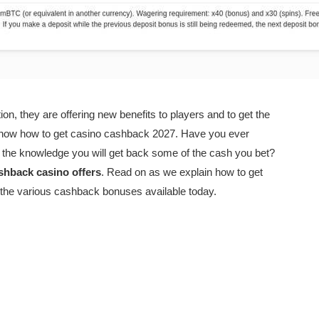
on, they are offering new benefits to players and to get the
now how to get casino cashback 2027. Have you ever
 the knowledge you will get back some of the cash you bet?
shback casino offers
. Read on as we explain how to get
he various cashback bonuses available today.