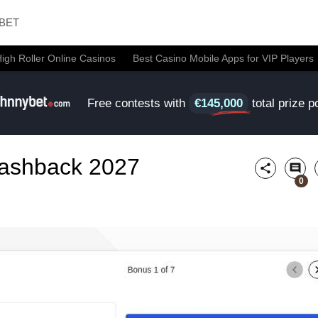
BET
High Roller Online Casinos
Best Casino Mobile Apps for VIP Players
Free contests with
€145,000
total prize p
Cashback 2027
0