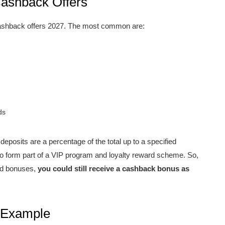
Cashback Offers
cashback offers 2027. The most common are:
ds
eposits are a percentage of the total up to a specified
form part of a VIP program and loyalty reward scheme. So,
ard bonuses,
you could still receive a cashback bonus as
 Example