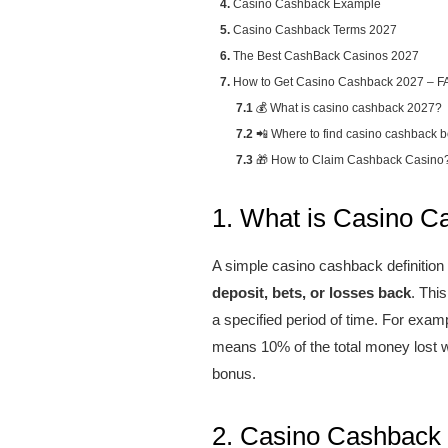
4.
Casino Cashback Example
5.
Casino Cashback Terms 2027
6.
The Best CashBack Casinos 2027
7.
How to Get Casino Cashback 2027 – F
7.1
💰 What is casino cashback 2027?
7.2
📲 Where to find casino cashback 
7.3
🎁 How to Claim Cashback Casino
1.
What is Casino C
A simple casino cashback definition 
deposit, bets, or losses back
. Thi
a specified period of time. For exa
means 10% of the total money lost w
bonus.
2.
Casino Cashback 